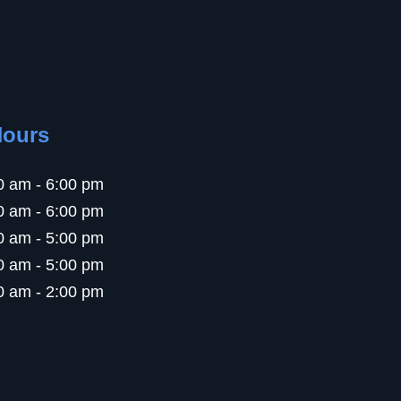
Hours
0 am - 6:00 pm
0 am - 6:00 pm
0 am - 5:00 pm
0 am - 5:00 pm
0 am - 2:00 pm