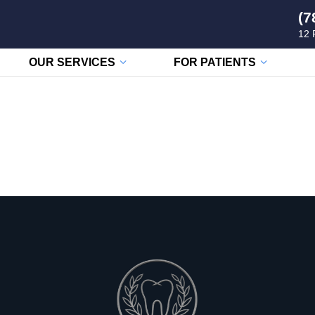
(7
12 
OUR SERVICES
FOR PATIENTS