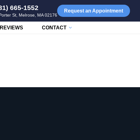
81) 665-1552
Request an Appointment
Porter St, Melrose, MA 02176
REVIEWS
CONTACT