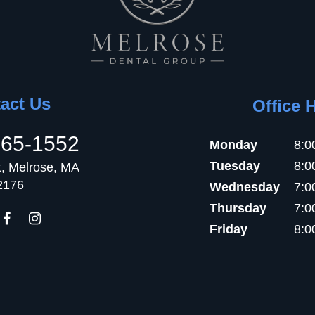
act Us
Office 
665-1552
Monday
8:0
Tuesday
8:0
t, Melrose, MA
2176
Wednesday
7:0
Thursday
7:0
Friday
8:0