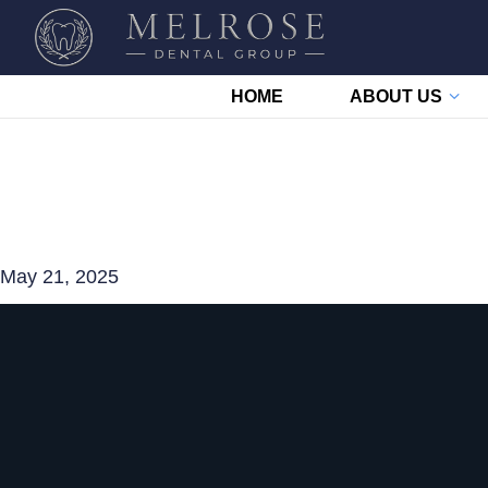
HOME
ABOUT US
May 21, 2025