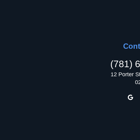
Cont
(781) 
12 Porter S
0